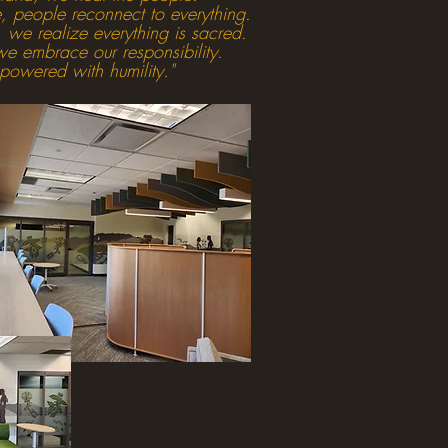
 people reconnect to everything.
 we realize everything is sacred.
e embrace our responsibility.
wered with humility."