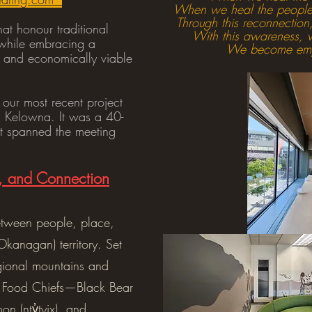
When we heal the people,
Through this reconnection,
hat honour traditional
With this awareness, w
l while embracing a
We become empo
e, and economically viable
 our most recent project
n Kelowna. It was a 40-
at spanned the meeting
e, and Connection
between people, place,
(Okanagan) territory. Set
gional mountains and
ur Food Chiefs—Black Bear
lmon (nty̓tyix), and