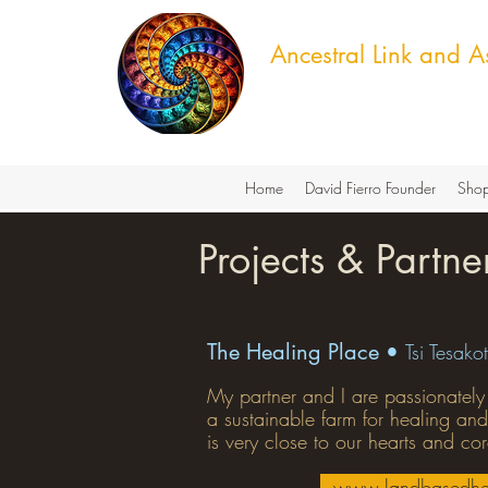
Ancestral Link and As
Cultural Knowledge & Green T
Home
David Fierro Founder
Shop
Projects & Partne
The Healing Place •
Tsi Tesakot
My partner and I are passionately
a sustainable farm for healing and
is very close to our hearts and co
www.landbasedhe