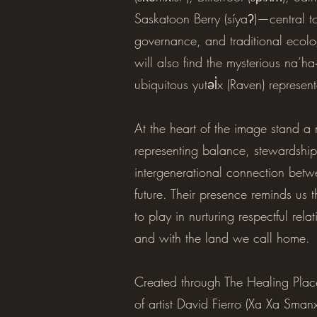
Saskatoon Berry (síyaʔ)—central to
governance, and traditional ecol
will also find the mysterious na’h
ubiquitous yutəl̓x (Raven) represen
At the heart of the image stand
representing balance, stewardship
intergenerational connection betw
future. Their presence reminds us 
to play in nurturing respectful rel
and with the land we call home.
Created through The Healing Place
of artist David Fierro (Xa Xa Sma