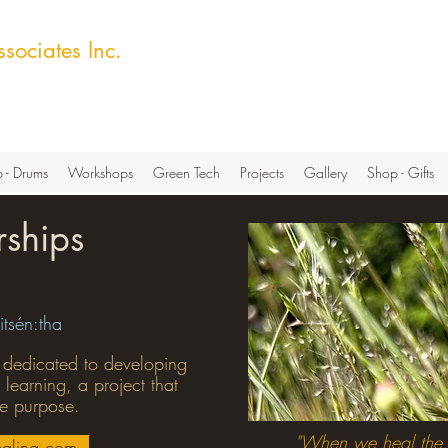
sociates Inc.
ech Hub
 - Drums
Workshops
Green Tech
Projects
Gallery
Shop - Gifts
rships
itsén:tha
 dedicated to developing
 learning, a project that
re purpose.
"
When we heal the 
aling.com