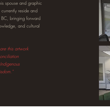
his spouse and graphic
 currently reside and
 BC, bringing forward
nowledge, and cultural
re this artwork
onciliation
 Indigenous
isdom."