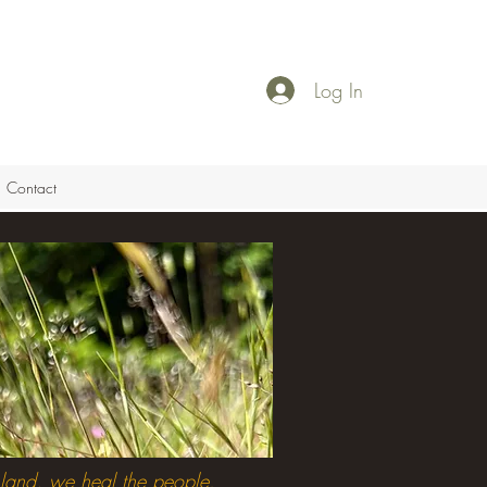
Log In
Contact
land, we heal the people.