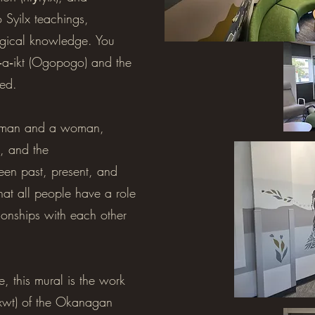
 Syilx teachings,
ogical knowledge. You
a‐a‐ikt (Ogopogo) and the
ted.
 a man and a woman,
, and the
een past, present, and
that all people have a role
ationships with each other
, this mural is the work
nxwt) of the Okanagan