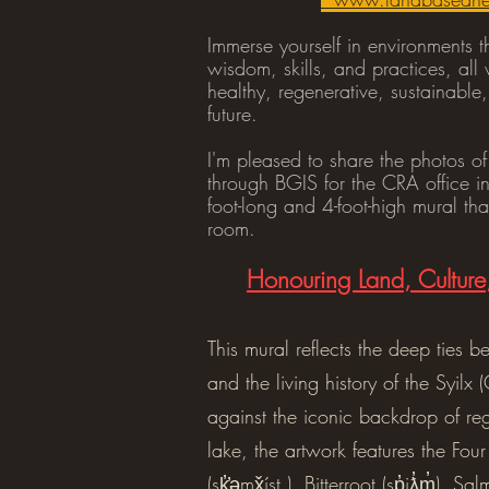
Immerse yourself in environments t
wisdom, skills, and practices, al
healthy, regenerative, sustainabl
future.
I'm pleased to share the photos of
through BGIS for the CRA office i
foot-long and 4-foot-high mural th
room.
Honouring Land, Cultur
This mural reflects the deep ties 
and the living history of the Syilx 
against the iconic backdrop of re
lake, the artwork features the Fo
(sk̓̓əmx̌íst ), Bitterroot (sp̓iƛ̓m̓), Sa