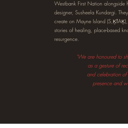
Westbank First Nation alongside 
designer, Susheela Kundargi. They
create on Mayne Island (S,ḴŦAḴ),
stories of healing, place-based k
resurgence.
"We are honoured to sha
as a gesture of rec
and celebration of
presence and w