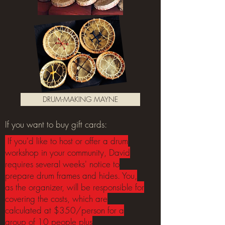
DRUM-MAKING MAYNE
If you want to buy gift cards:
If you'd like to host or offer a drum
workshop in your community, David
requires several weeks' notice to
prepare drum frames and hides. You,
as the organizer, will be responsible for
covering the costs, which are
calculated at $350/person for a
group of 10 people plus