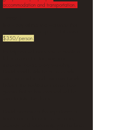
accommodation and transportation.
Option 1:
Is a 2-day all-inclusive workshop that
can accommodate up to 10 students.
$350/person.
Participants will learn how
to create a
full drum and tom-tom from raw
materials. Before every workshop,
David hand-builds the drum rounds
using red cedar and prepares the elk
hides in the traditional manner. Bear
grease that he has rendered will be
used to finish the drums.
David emphasizes the importance of
traditional art forms in our economy,
ecology, and relationship with the land.