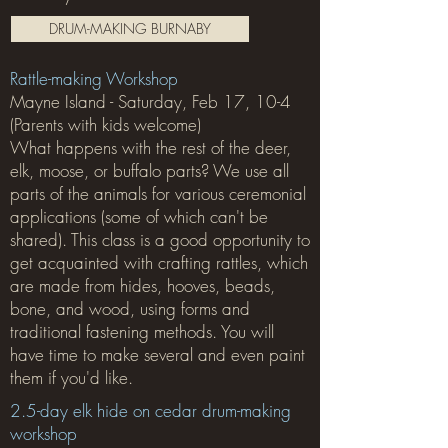
DRUM-MAKING BURNABY
Rattle-making Workshop
Mayne Island - Saturday, Feb 17, 10-4
(Parents with kids welcome)
What happens with the rest of the deer,
elk, moose, or buffalo parts? We use all
parts of the animals for various ceremonial
applications (some of which can't be
shared). This class is a good opportunity to
get acquainted with crafting rattles, which
are made from hides, hooves, beads,
bone, and wood, using forms and
traditional fastening methods. You will
have time to make several and even paint
them if you'd like.
2.5-day elk hide on cedar drum-making
workshop