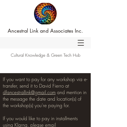
Ancestral Link and Associates Inc.
Cultural Knowledge & Green Tech Hub
If you want to pay for any workshop via e-
transfer, send it to David Fierro at
dfancestrallink@gmail.com
and mention in
the message the date and location(s) of
the workshop(s) you’re paying for.
If you would like to pay in installments
using Klarna, please email