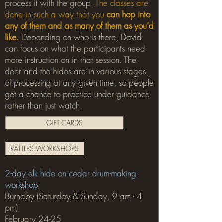
process it with the group.
The classes are
done in such a way that you
can hop into
any of them and as many of them as you’d
like.
Depending on who is there, David
can focus on what the participants need
more instruction on in that session. The
deer and the hides are in various stages
of processing at any given time, so people
get a chance to practice under guidance
rather than just watch.
GIFT CARDS
RATTLES WORKSHOPS
2-day elk hide on cedar drum-making
workshop
Burnaby (Saturday & Sunday, 9 am - 4
pm)
February 24-25