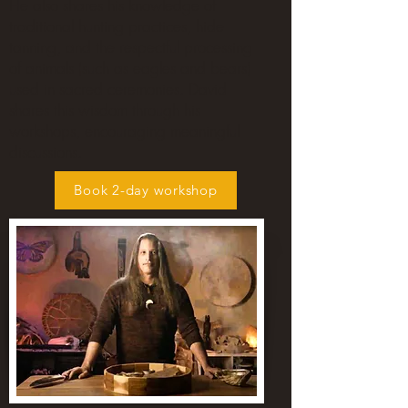
He also shares his knowledge of
traditional hunting practices, hide
tanning, and the respectful processing
of animals (such as eagles and bears)
used in sacred ceremonies. David
shares this wisdom through his
workshops, encouraging meaningful
discussions.
Book 2-day workshop