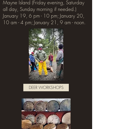
Mayne Island (Friday evening, Saturday
all day, Sunday morning if needed.)
January 19, 6 pm - 10 pm; January 20,
10 am - 4 pm; January 21, 9 am - noon.
DEER WORKSHOPS