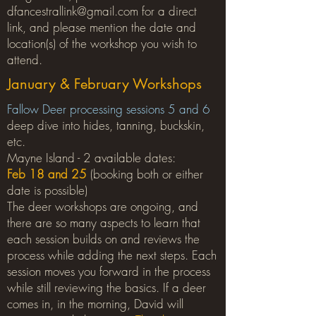
dfancestrallink@gmail.com
for a direct
link, and please mention the date and
location(s) of the workshop you wish to
attend.
January & February Workshops
Fallow Deer processing sessions 5 and 6
deep dive into hides, tanning, buckskin,
etc.
Mayne Island - 2 available dates:
Feb 18 and 25
(booking both or either
date is possible)
The deer workshops are ongoing, and
there are so many aspects to learn that
each session builds on and reviews the
process while adding the next steps. Each
session moves you forward in the process
while still reviewing the basics. If a deer
comes in, in the morning, David will