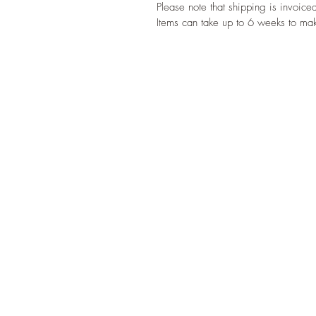
Please note that shipping is invoice
Items can take up to 6 weeks to ma