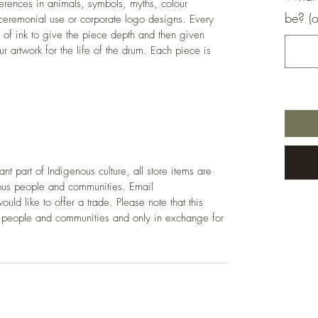
rences in animals, symbols, myths, colour 
be? (o
eremonial use or corporate logo designs. Every 
s of ink to give the piece depth and then given 
ur artwork for the life of the drum. Each piece is 
t part of Indigenous culture, all store items are 
nous people and communities. Email 
d like to offer a trade. Please note that this 
us people and communities and only in exchange for 