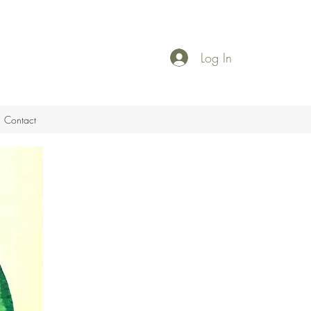
Log In
Contact