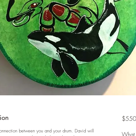
ion
$550
connection between you and your drum. David will 
What 