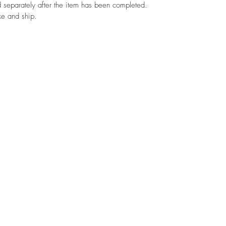
d separately after the item has been completed. 
ke and ship.