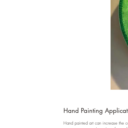
Hand Painting Applicat
Hand painted art can increase the 