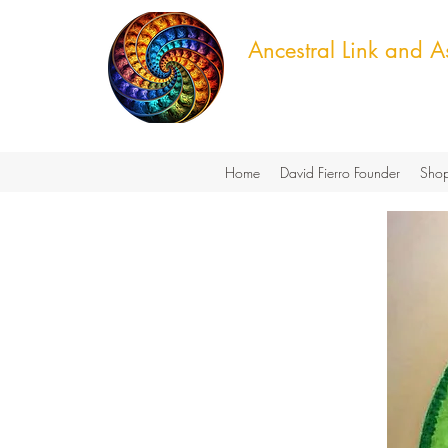
Ancestral Link and As
Cultural Knowledge & Green T
Home
David Fierro Founder
Shop