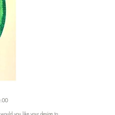
Price
.00
would you like your design to