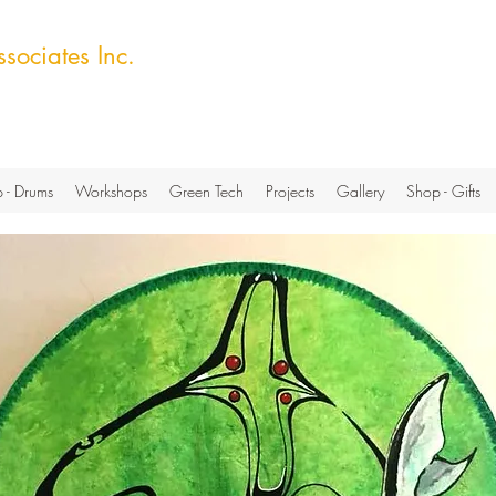
sociates Inc.
ech Hub
 - Drums
Workshops
Green Tech
Projects
Gallery
Shop - Gifts