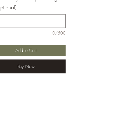
ptional)
0/500
Add to Cart
Buy Now