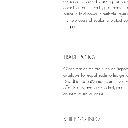
compose a piece by asking for prefe
combinations, meanings of names, c
piece is laid down in multiple layer
multiple coats of sealer to protect yo
unique.
TRADE POLICY
Given that drums are such an importan
available for equal trade to Indige
DavidFierrooba@gmail.com if you woul
offer is only available to Indigeno
an item of equal value.
SHIPPING INFO